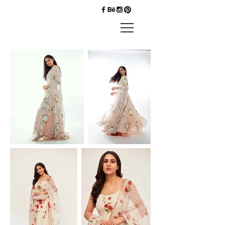
Priyankk
Nandwana