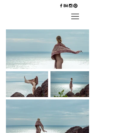
Priyankk
Nandwana